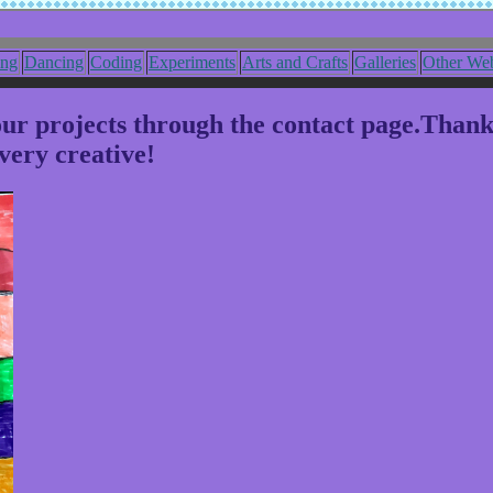
ing
Dancing
Coding
Experiments
Arts and Crafts
Galleries
Other Web
your projects through the contact page.Than
very creative!