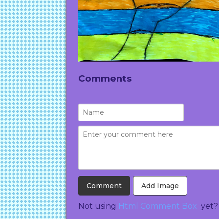
Comments
Add Image
Not using
Html Comment Box
yet?