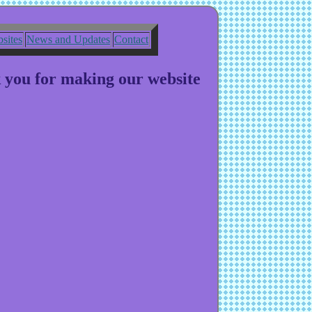
sites
News and Updates
Contact
k you for making our website