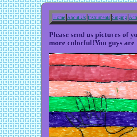
Home
About Us
Instruments
Singing
Act
Please send us pictures of 
more colorful!You guys are 