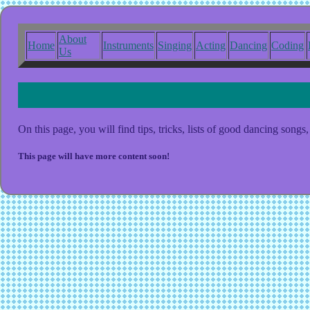
About
Home
Instruments
Singing
Acting
Dancing
Coding
Us
Welcome to the Dancing Page!
On this page, you will find tips, tricks, lists of good dancing son
This page will have more content soon!